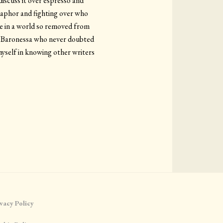
discuss it over espresso and
etaphor and fighting over who
de in a world so removed from
 a Baronessa who never doubted
myself in knowing other writers
vacy Policy