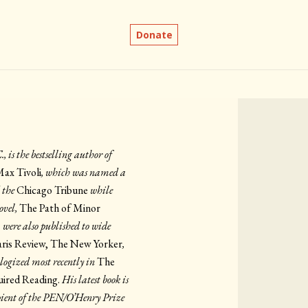
Donate
is the bestselling author of
Max Tivoli
, which was named a
 the
Chicago Tribune
while
ovel,
The Path of Minor
, were also published to wide
aris Review, The New Yorker
,
logized most recently in
The
ired Reading.
His latest book is
ipient of the PEN/O’Henry Prize