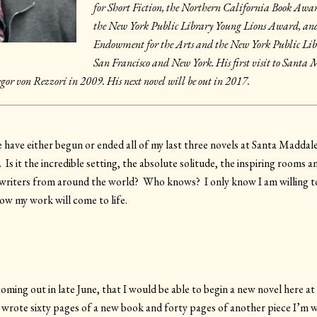
for Short Fiction, the Northern California Book Awa
the New York Public Library Young Lions Award, and
Endowment for the Arts and the New York Public Libra
San Francisco and New York. His first visit to Sant
egor von Rezzori in 2009. His next novel will be out in 2017.
have have either begun or ended all of my last three novels at Santa Maddal
 it the incredible setting, the absolute solitude, the inspiring rooms an
 writers from around the world? Who knows? I only know I am willing to
now my work will come to life.
oming out in late June, that I would be able to begin a new novel here a
 I wrote sixty pages of a new book and forty pages of another piece I’m