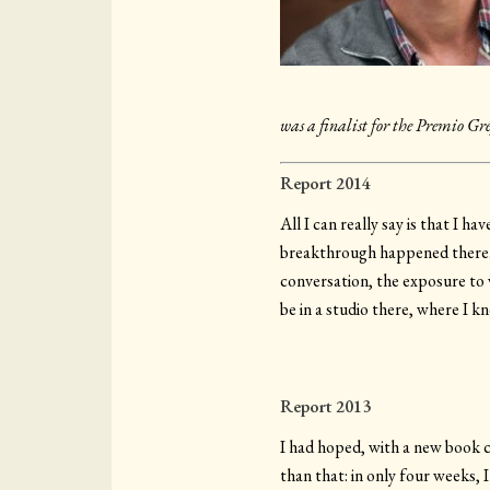
was a finalist for the Premio Gr
Report 2014
All I can really say is that I 
breakthrough happened there. Is
conversation, the exposure to
be in a studio there, where I k
Report 2013
I had hoped, with a new book c
than that: in only four weeks,