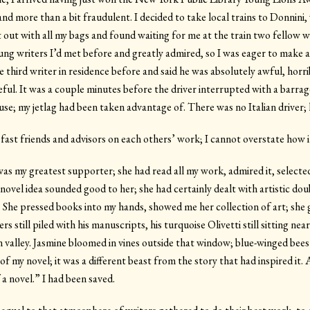
 and more than a bit fraudulent. I decided to take local trains to Donnin
t out with all my bags and found waiting for me at the train two fellow 
ng writers I’d met before and greatly admired, so I was eager to make a
he third writer in residence before and said he was absolutely awful, horri
reful. It was a couple minutes before the driver interrupted with a barrag
se; my jetlag had been taken advantage of. There was no Italian driver; 
fast friends and advisors on each others’ work; I cannot overstate how i
as my greatest supporter; she had read all my work, admired it, selected
 novel idea sounded good to her; she had certainly dealt with artistic d
 She pressed books into my hands, showed me her collection of art; she 
rs still piled with his manuscripts, his turquoise Olivetti still sitting ne
 valley. Jasmine bloomed in vines outside that window; blue-winged bee
rd of my novel; it was a different beast from the story that had inspired i
a novel.” I had been saved.