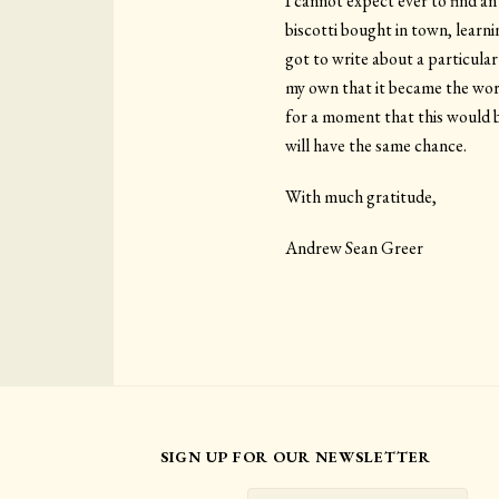
I cannot expect ever to find an
biscotti bought in town, learn
got to write about a particul
my own that it became the worl
for a moment that this would be
will have the same chance.
With much gratitude,
Andrew Sean Greer
SIGN UP FOR OUR NEWSLETTER