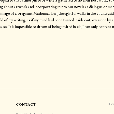
 equal to that atmosphere of writers gathered to do their best work, to 
ing about artwork and incorporating it into our novels as dialogue or m
ar image of a pregnant Madonna, long thoughtful walks in the countrysi
d of my writing, as if my mind had been turned inside-out, overseen by
 so. It is impossible to dream of being invited back; I can only content 
Pri
CONTACT