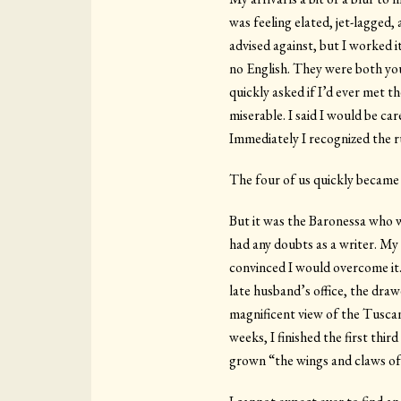
was feeling elated, jet-lagged,
advised against, but I worked i
no English. They were both you
quickly asked if I’d ever met t
miserable. I said I would be ca
Immediately I recognized the ru
The four of us quickly became 
But it was the Baronessa who w
had any doubts as a writer. My
convinced I would overcome it.
late husband’s office, the drawe
magnificent view of the Tuscan
weeks, I finished the first thi
grown “the wings and claws of 