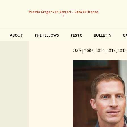
Premio Gregor von Rezzori – Città di Firenze
>
ABOUT
THE FELLOWS
TESTO
BULLETIN
G
Andrew Sean Greer
USA | 2005, 2010, 2013, 2014