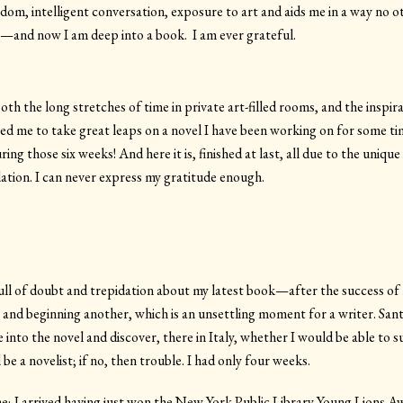
dom, intelligent conversation, exposure to art and aids me in a way no ot
and now I am deep into a book. I am ever grateful.
th the long stretches of time in private art-filled rooms, and the inspi
red me to take great leaps on a novel I have been working on for some tim
ing those six weeks! And here it is, finished at last, all due to the uniq
tion. I can never express my gratitude enough.
ull of doubt and trepidation about my latest book—after the success of
a and beginning another, which is an unsettling moment for a writer. Sa
 into the novel and discover, there in Italy, whether I would be able to sus
be a novelist; if no, then trouble. I had only four weeks.
o me; I arrived having just won the New York Public Library Young Lions 