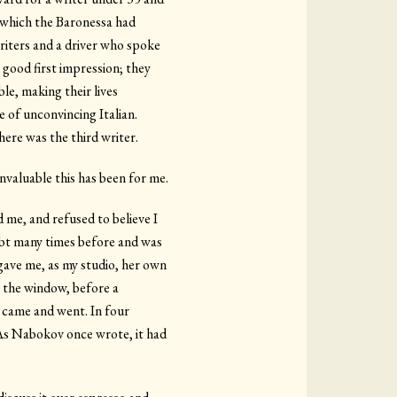
i, which the Baronessa had
writers and a driver who spoke
 good first impression; they
ble, making their lives
e of unconvincing Italian.
here was the third writer.
nvaluable this has been for me.
 me, and refused to believe I
oubt many times before and was
gave me, as my studio, her own
ar the window, before a
s came and went. In four
t. As Nabokov once wrote, it had