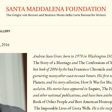
ALLERY
, 2016
Andrew Sean Greer, born in 1970 in Washington D.C., 
The Story of a Marriage
and
The Confessions of 
best book of 2004 by the
San Francisco Chronicle
and
garnering many other coast-to-coast honors. His first n
Planets
, and his story collection,
How It Was for Me
acclaim. His stories have appeared in
Esquire, The P
and other national publications, and have been antho
Book of Other People
and
Best American Nonrequ
The Impossible Lives of Greta Wells.
He is the rec