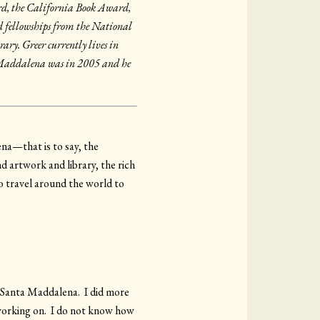
rd, the California Book Award,
 fellowships from the National
ry. Greer currently lives in
a Maddalena was in 2005 and he
ena—that is to say, the
d artwork and library, the rich
 travel around the world to
t Santa Maddalena. I did more
 working on. I do not know how