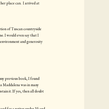
her place can. I arrived at
ration of Tuscan countryside
e. I would even say that I
ue environment and generosity
 my previous book, I found
nta Maddalena was in many
tain it. If yes, then all doubt
Award for a writer under 35 and