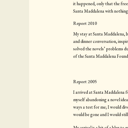
it happened, only that the free
Santa Maddalena with nothing—
Report 2010
My stay at Santa Maddalena, bo
and dinner conversation, inspi
solved the novels’ problems dur
of the Santa Maddalena Founda
Report 2005
I arrived at Santa Maddalena f
myself abandoning a novel ide
ways a test for me; I would dive
would be gone and I would still 
My arrival is a bit of a blur t