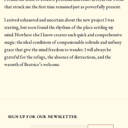
that struck me the first time remained just as powerfully present.
I arrived exhausted and uncertain about the new project I was
starting, but soon found the rhythms of the place settling my
mind. Nowhere else I know creates such quick and comprehensive
magic: the ideal conditions of companionable solitude and unfussy
grace that give the mind freedom to wander. I will always be
grateful for the refuge, the absence of distractions, and the
warmth of Beatrice’s welcome.
SIGN UP FOR OUR NEWSLETTER