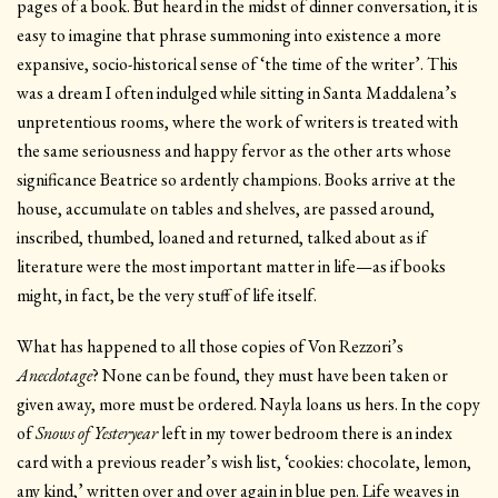
pages of a book. But heard in the midst of dinner conversation, it is
easy to imagine that phrase summoning into existence a more
expansive, socio-historical sense of ‘the time of the writer’. This
was a dream I often indulged while sitting in Santa Maddalena’s
unpretentious rooms, where the work of writers is treated with
the same seriousness and happy fervor as the other arts whose
significance Beatrice so ardently champions. Books arrive at the
house, accumulate on tables and shelves, are passed around,
inscribed, thumbed, loaned and returned, talked about as if
literature were the most important matter in life—as if books
might, in fact, be the very stuff of life itself.
What has happened to all those copies of Von Rezzori’s
Anecdotage
? None can be found, they must have been taken or
given away, more must be ordered. Nayla loans us hers. In the copy
of
Snows of Yesteryear
left in my tower bedroom there is an index
card with a previous reader’s wish list, ‘cookies: chocolate, lemon,
any kind,’ written over and over again in blue pen. Life weaves in