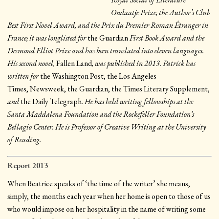
Ondaatje Prize, the Author’s Club
Best First Novel Award, and the Prix du Premier Roman Étranger in
France; it was longlisted for
the Guardian
First Book Award and the
Desmond Elliot Prize and has been translated into eleven languages.
His second novel,
Fallen Land
, was published in 2013. Patrick has
written for
the Washington Post, the Los Angeles
Times, Newsweek, the Guardian, the Times Literary Supplement,
and
the Daily Telegraph
. He has held writing fellowships at the
Santa Maddalena Foundation and the Rockefeller Foundation’s
Bellagio Center. He is Professor of Creative Writing at the University
of Reading.
Report 2013
When Beatrice speaks of ‘the time of the writer’ she means,
simply, the months each year when her home is open to those of us
who would impose on her hospitality in the name of writing some