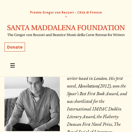
Premio Gregor von Rezzori – Città di Firenze
>
Patrick Flanery
Donate
USA | 2013, 2015
Patrick Flanery is an American
writer based in London. His first
novel,
Absolution
(2012), won the
Spear’s Best First Book Award, and
was shortlisted for the
International IMPAC Dublin
Literary Award, the Flaherty-
Duncan First Novel Prize, The
Royal Social of Literature