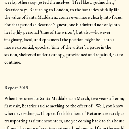
weeks, others suggested themselves. ‘I feel like a godmother,’
Beatrice says. Returning to London, to the banalities of daily life,
the value of Santa Maddalena comes even more clearly into focus.
For that period as Beatrice’s guest, one is admitted not only into
her highly personal ‘time of the writer’, but also—however
imaginary, local, and ephemeral the position might be—into a
more existential, epochal ‘time of the writer’: a pause in the
station, sheltered under a canopy, provisioned and repaired, set to
continue.
Report 2015
When I returned to Santa Maddalena in March, two years after my
first visit, Beatrice said something to the effect of, ‘Well, you know
where everything is. I hope it feels like home.’ Returns are rarely as
transporting as first encounters, and yet coming back to this house
I found the sense of creative potential and removal from the world