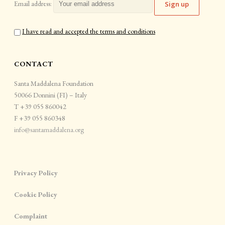
Email address:
I have read and accepted the terms and conditions
CONTACT
Santa Maddalena Foundation
50066 Donnini (FI) – Italy
T +39 055 860042
F +39 055 860348
info@santamaddalena.org
Privacy Policy
Cookie Policy
Complaint