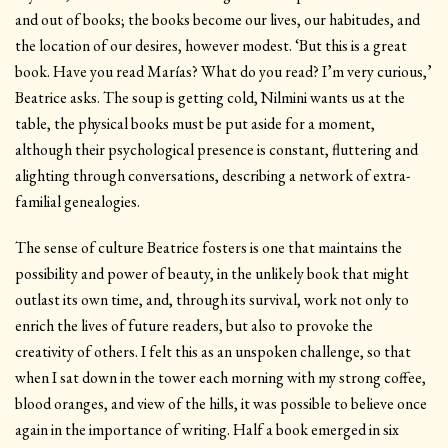
and out of books; the books become our lives, our habitudes, and
the location of our desires, however modest. ‘But this is a great
book. Have you read Marías? What do you read? I’m very curious,’
Beatrice asks. The soup is getting cold, Nilmini wants us at the
table, the physical books must be put aside for a moment,
although their psychological presence is constant, fluttering and
alighting through conversations, describing a network of extra-
familial genealogies.
The sense of culture Beatrice fosters is one that maintains the
possibility and power of beauty, in the unlikely book that might
outlast its own time, and, through its survival, work not only to
enrich the lives of future readers, but also to provoke the
creativity of others. I felt this as an unspoken challenge, so that
when I sat down in the tower each morning with my strong coffee,
blood oranges, and view of the hills, it was possible to believe once
again in the importance of writing. Half a book emerged in six