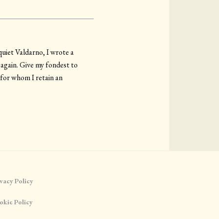
quiet Valdarno, I wrote a
 again. Give my fondest to
 for whom I retain an
vacy Policy
okie Policy