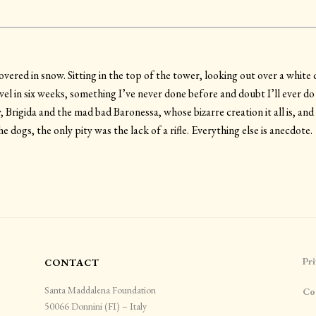
ered in snow. Sitting in the top of the tower, looking out over a white 
vel in six weeks, something I’ve never done before and doubt I’ll ever do
 Brigida and the mad bad Baronessa, whose bizarre creation it all is, and
e dogs, the only pity was the lack of a rifle. Everything else is anecdote.
Pri
CONTACT
Santa Maddalena Foundation
Co
50066 Donnini (FI) – Italy