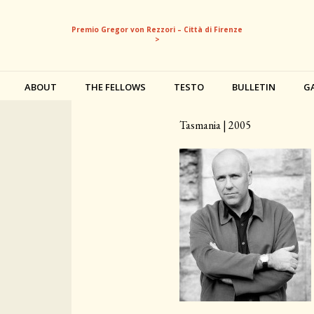
Premio Gregor von Rezzori – Città di Firenze
>
ABOUT
THE FELLOWS
TESTO
BULLETIN
G
Richard Flanagan
Tasmania | 2005