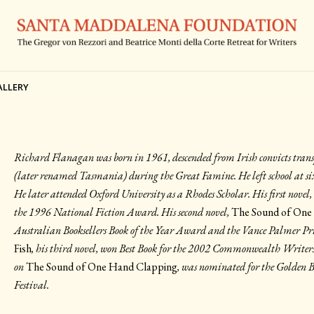
ALLERY
Richard Flanagan was born in 1961, descended from Irish convicts tra
(later renamed Tasmania) during the Great Famine. He left school at six
He later attended Oxford University as a Rhodes Scholar. His first novel
the 1996 National Fiction Award. His second novel,
The Sound of One
Australian Booksellers Book of the Year Award and the Vance Palmer Pri
Fish
, his third novel, won Best Book for the 2002 Commonwealth Writers 
on
The Sound of One Hand Clapping
, was nominated for the Golden 
Festival.