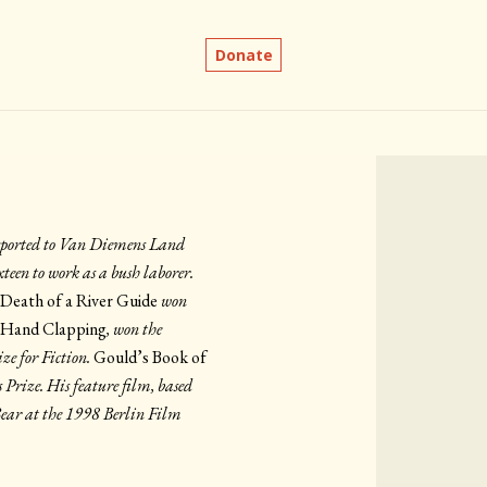
Donate
nsported to Van Diemens Land
teen to work as a bush laborer.
,
Death of a River Guide
won
 Hand Clapping
, won the
ze for Fiction.
Gould’s Book of
Prize. His feature film, based
Bear at the 1998 Berlin Film