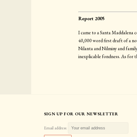
Report 2005
I came to a Santa Maddalena cov
40,000 word first draft of a no
Nilanta and Nilminy and family,
inexplicable fondness. As for th
SIGN UP FOR OUR NEWSLETTER
Email address: